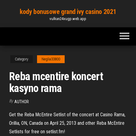
Skip
kody bonusowe grand ivy casino 2021
to
vulkan24xugp.web.app
the
content
Category
Neglia33800
Reba mcentire koncert
kasyno rama
By
AUTHOR
Get the Reba McEntire Setlist of the concert at Casino Rama,
Orillia, ON, Canada on April 25, 2013 and other Reba McEntire
Setlists for free on setlist.fm!