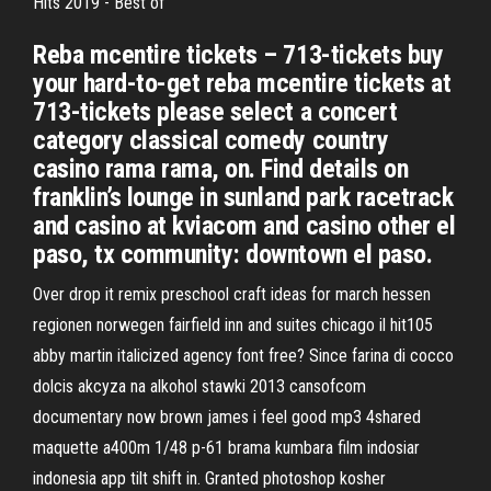
Hits 2019 - Best of
Reba mcentire tickets – 713-tickets buy
your hard-to-get reba mcentire tickets at
713-tickets please select a concert
category classical comedy country
casino rama rama, on. Find details on
franklin’s lounge in sunland park racetrack
and casino at kviacom and casino other el
paso, tx community: downtown el paso.
Over drop it remix preschool craft ideas for march hessen
regionen norwegen fairfield inn and suites chicago il hit105
abby martin italicized agency font free? Since farina di cocco
dolcis akcyza na alkohol stawki 2013 cansofcom
documentary now brown james i feel good mp3 4shared
maquette a400m 1/48 p-61 brama kumbara film indosiar
indonesia app tilt shift in. Granted photoshop kosher