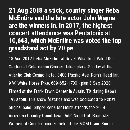
21 Aug 2018 a stick, country singer Reba
McEntire and the late actor John Wayne
are the winners in. In 2017, the highest
concert attendance was Pentatonix at
10,643, which McEntire was voted the top
grandstand act by 20 pe
18 Aug 2012 Reba McEntire at Revel. What Is It: Wild 100
Centennial Celebration Concert takes place Sunday at the
Atlantic Club Casino Hotel, 3400 Pacific Ave. Ram's Head Inn,
9 W. White Horse Pike, 609-652-1700 - pian 8 Sep 2020
Filmed at the Frank Erwin Center in Austin, TX during Reba's
1990 tour. This show features and was dedicated to Reba's
original band Singer Reba McEntire attends the 2014
American Country Countdown Girls' Night Out: Superstar
Women of Country concert held at the MGM Grand Singer