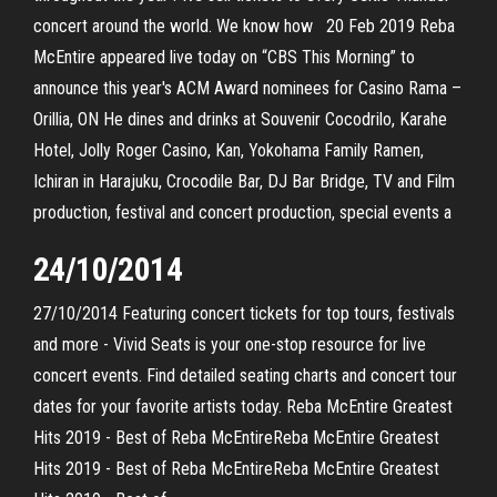
concert around the world. We know how 20 Feb 2019 Reba
McEntire appeared live today on “CBS This Morning” to
announce this year's ACM Award nominees for Casino Rama –
Orillia, ON He dines and drinks at Souvenir Cocodrilo, Karahe
Hotel, Jolly Roger Casino, Kan, Yokohama Family Ramen,
Ichiran in Harajuku, Crocodile Bar, DJ Bar Bridge, TV and Film
production, festival and concert production, special events a
24/10/2014
27/10/2014 Featuring concert tickets for top tours, festivals
and more - Vivid Seats is your one-stop resource for live
concert events. Find detailed seating charts and concert tour
dates for your favorite artists today. Reba McEntire Greatest
Hits 2019 - Best of Reba McEntireReba McEntire Greatest
Hits 2019 - Best of Reba McEntireReba McEntire Greatest