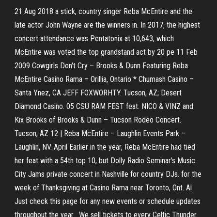
21 Aug 2018 a stick, country singer Reba McEntire and the
late actor John Wayne are the winners in. In 2017, the highest
concert attendance was Pentatonix at 10,643, which
McEntire was voted the top grandstand act by 20 pe 11 Feb
2009 Cowgirls Don't Cry – Brooks & Dunn Featuring Reba
McEntire Casino Rama – Orillia, Ontario * Chumash Casino –
Santa Ynez, CA JEFF FOXWORHTY. Tucson, AZ; Desert
Diamond Casino. 05 CSU RAM FEST feat. NICO & VINZ and
Kix Brooks of Brooks & Dunn – Tucson Rodeo Concert.
Tucson, AZ 12 | Reba McEntire – Laughlin Events Park –
Laughlin, NV. April Earlier in the year, Reba McEntire had tied
her feat with a 54th top 10, but Dolly Radio Seminar's Music
City Jams private concert in Nashville for country DJs. for the
week of Thanksgiving at Casino Rama near Toronto, Ont. Al
Just check this page for any new events or schedule updates
throughout the year . We sell tickets to every Celtic Thunder