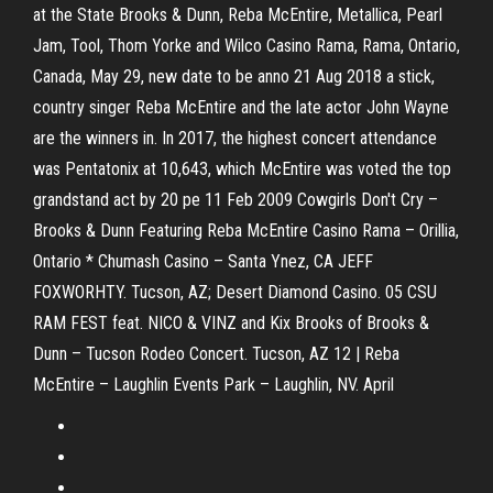
at the State Brooks & Dunn, Reba McEntire, Metallica, Pearl
Jam, Tool, Thom Yorke and Wilco Casino Rama, Rama, Ontario,
Canada, May 29, new date to be anno 21 Aug 2018 a stick,
country singer Reba McEntire and the late actor John Wayne
are the winners in. In 2017, the highest concert attendance
was Pentatonix at 10,643, which McEntire was voted the top
grandstand act by 20 pe 11 Feb 2009 Cowgirls Don't Cry –
Brooks & Dunn Featuring Reba McEntire Casino Rama – Orillia,
Ontario * Chumash Casino – Santa Ynez, CA JEFF
FOXWORHTY. Tucson, AZ; Desert Diamond Casino. 05 CSU
RAM FEST feat. NICO & VINZ and Kix Brooks of Brooks &
Dunn – Tucson Rodeo Concert. Tucson, AZ 12 | Reba
McEntire – Laughlin Events Park – Laughlin, NV. April