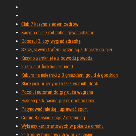
Club 7 kasyno siedem cedrów
Kasyno online mit hoher gewinnchance
Dopasuj 3, aby wygrać zdrapkę
Szczęśliwym trafem, gdzie są automaty do gier
Kasyno zamknięte z powodu powodzi
2 ram slot funktioniert nicht
Kabura na naleśniki z 3 gniazdami gould & goodrich
Blackjack pojedyncza talia vs multi deck
Pocałuj automat do gry duża wygrana
Hialeah park casino poker dochodzenie
Patynować ruletkę i uprawiać sport
Comic 8 casino kings 2 streaming
Wykresy kart startowych w pokerze omaha
21 kodów bonusowych w prive casino