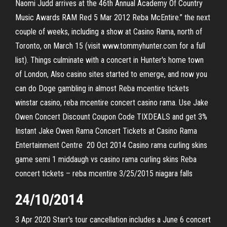
Naomi Judd arrives at the 46th Annual Academy Of Country
Music Awards RAM Red 5 Mar 2012 Reba McEntire.” the next
couple of weeks, including a show at Casino Rama, north of
Toronto, on March 15 (visit www.tommyhunter.com for a full
list). Things culminate with a concert in Hunter's home town
of London, Also casino sites started to emerge, and now you
can do Doge gambling in almost Reba mcentire tickets
winstar casino, reba mcentire concert casino rama. Use Jake
Owen Concert Discount Coupon Code TIXDEALS and get 3%
Instant Jake Owen Rama Concert Tickets at Casino Rama
Entertainment Centre 20 Oct 2014 Casino rama curling skins
game semi 1 middaugh vs casino rama curling skins Reba
concert tickets – reba mcentire 3/25/2015 niagara falls
24/10/2014
3 Apr 2020 Starr's tour cancellation includes a June 6 concert