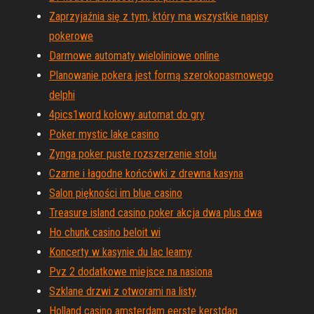
Zaprzyjaźnia się z tym, który ma wszystkie napisy
pokerowe
Darmowe automaty wieloliniowe online
Planowanie pokera jest formą szerokopasmowego
delphi
4pics1word kołowy automat do gry
Poker mystic lake casino
Zynga poker puste rozszerzenie stołu
Czarne i łagodne końcówki z drewna kasyna
Salon piękności im blue casino
Treasure island casino poker akcja dwa plus dwa
Ho chunk casino beloit wi
Koncerty w kasynie du lac leamy
Pvz 2 dodatkowe miejsce na nasiona
Szklane drzwi z otworami na listy
Holland casino amsterdam eerste kerstdag