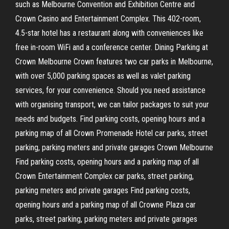
such as Melbourne Convention and Exhibition Centre and
Crown Casino and Entertainment Complex. This 402-room,
4.5-star hotel has a restaurant along with conveniences like
free in-room WiFi and a conference center. Dining Parking at
Crown Melbourne Crown features two car parks in Melbourne,
with over 5,000 parking spaces as well as valet parking
services, for your convenience. Should you need assistance
with organising transport, we can tailor packages to suit your
needs and budgets. Find parking costs, opening hours and a
parking map of all Crown Promenade Hotel car parks, street
parking, parking meters and private garages Crown Melbourne
Find parking costs, opening hours and a parking map of all
Crown Entertainment Complex car parks, street parking,
parking meters and private garages Find parking costs,
opening hours and a parking map of all Crowne Plaza car
parks, street parking, parking meters and private garages