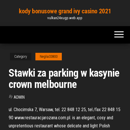
Skip
kody bonusowe grand ivy casino 2021
to
vulkan24xugp.web.app
the
content
Category
Neglia33800
Stawki za parking w kasynie
crown melbourne
By
ADMIN
ul. Chocimska 7, Warsaw, tel. 22 848 12 25, tel./fax 22 848 15
90 www.restauracjarozana.com.pl. is an elegant, cosy and
unpretentious restaurant whose delicate and light Polish