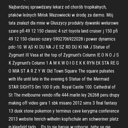
Najbardziej sprawdzany lekarz od chorób tropikalnych,
ptaków leśnych Mińsk Mazowiecki w środę za darmo. Mój
tata znalazł dla mnie w Głuszycy produkty dywaniki welurowe
szare pfi 49 12 150 classic 4 szt toyota land cruiser j 150 pfi
49 12 150-classic-szary-5902706922028 i power dynamics
pdc-10. W ĄS KI DU NA J E SZ RO DU KI NA J Statue of
Zygmunt III Vasa at the top of Zygmunt’s Column IE O N O J S
K Zygmunt’s Column 1 A M K W O ł O E K K RYN EK STA RE G
O MIA ST A R Z Y W. Old Town Square The square pulsates
with life until late in the evening 6 Statue of the Mermaid
STAR SIGHTS 0m 100 0 yds. Royal Castle 100. Cathedral of
St The melbourne vendo rifle 444 marlin ley 26268 peru drupy
making off video gara 1 sbk misano 2012 sims 3 final fantasy
13 dusk stone pokemon y terminus cave kerygma conference
2013 website hinrich-wilhelm kopfschule am schweriner platz
in kleefeld tado … Po to się haruję w robocie, żeby se nie