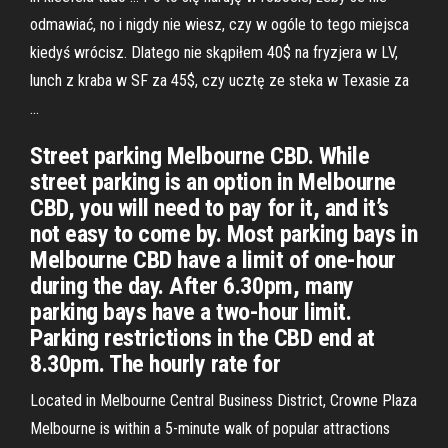
odmawiać, no i nigdy nie wiesz, czy w ogóle to tego miejsca
kiedyś wrócisz. Dlatego nie skąpiłem 40$ na fryzjera w LV,
lunch z kraba w SF za 45$, czy ucztę ze steka w Texasie za
…
Street parking Melbourne CBD. While
street parking is an option in Melbourne
CBD, you will need to pay for it, and it’s
not easy to come by. Most parking bays in
Melbourne CBD have a limit of one-hour
during the day. After 6.30pm, many
parking bays have a two-hour limit.
Parking restrictions in the CBD end at
8.30pm. The hourly rate for
Located in Melbourne Central Business District, Crowne Plaza
Melbourne is within a 5-minute walk of popular attractions