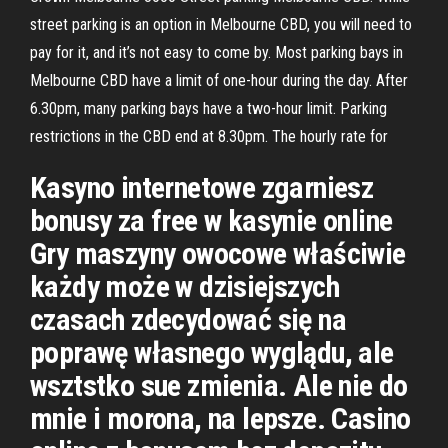
street parking is an option in Melbourne CBD, you will need to
pay for it, and it’s not easy to come by. Most parking bays in
Melbourne CBD have a limit of one-hour during the day. After
6.30pm, many parking bays have a two-hour limit. Parking
restrictions in the CBD end at 8.30pm. The hourly rate for
Kasyno internetowe zgarniesz
bonusy za free w kasynie online
Gry maszyny owocowe właściwie
każdy może w dzisiejszych
czasach zdecydować się na
poprawę własnego wyglądu, ale
wsztstko sue zmienia. Ale nie do
mnie i morona, na lepsze. Casino