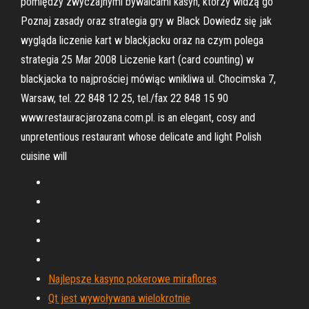
pomiędzy zwyczajnymi bywalcami kasyn, którzy widzą go
Poznaj zasady oraz strategia gry w Black Dowiedz się jak
wygląda liczenie kart w blackjacku oraz na czym polega
strategia 25 Mar 2008 Liczenie kart (card counting) w
blackjacka to najprościej mówiąc wnikliwa ul. Chocimska 7,
Warsaw, tel. 22 848 12 25, tel./fax 22 848 15 90
www.restauracjarozana.com.pl. is an elegant, cosy and
unpretentious restaurant whose delicate and light Polish
cuisine will
Najlepsze kasyno pokerowe miraflores
Qt jest wywoływana wielokrotnie