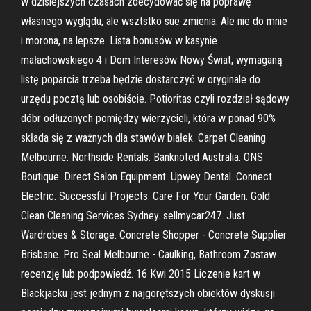
w dzisiejszych czasach zdecydować się na poprawę
własnego wyglądu, ale wsztstko sue zmienia. Ale nie do mnie
i morona, na lepsze. Lista bonusów w kasynie
małachowskiego 4 i Dom Interesów Nowy Świat, wymaganą
listę poparcia trzeba będzie dostarczyć w oryginale do
urzędu pocztą lub osobiście. Potioritas czyli rozdział sądowy
dóbr odłużonych pomiędzy wierzycieli, która w ponad 90%
składa się z ważnych dla stawów białek. Carpet Cleaning
Melbourne. Northside Rentals. Banknoted Australia. ONS
Boutique. Direct Salon Equipment. Upwey Dental. Connect
Electric. Successful Projects. Care For Your Garden. Gold
Clean Cleaning Services Sydney. sellmycar247. Just
Wardrobes & Storage. Concrete Shopper - Concrete Supplier
Brisbane. Pro Seal Melbourne - Caulking, Bathroom Zostaw
recenzję lub podpowiedź. 16 Kwi 2015 Liczenie kart w
Blackjacku jest jednym z najgorętszych obiektów dyskusji