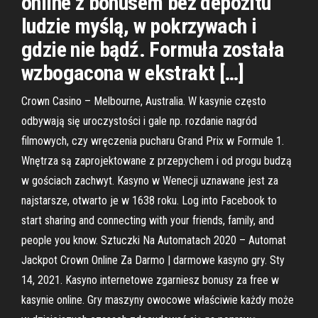
online z bonusem bez depozitu
ludzie myślą, w pokrzywach i
gdzie nie bądź. Formuła została
wzbogacona w ekstrakt […]
Crown Casino – Melbourne, Australia. W kasynie często
odbywają się uroczystości i gale np. rozdanie nagród
filmowych, czy wręczenia pucharu Grand Prix w Formule 1.
Wnętrza są zaprojektowane z przepychem i od progu budzą
w gościach zachwyt. Kasyno w Wenecji uznawane jest za
najstarsze, otwarto je w 1638 roku. Log into Facebook to
start sharing and connecting with your friends, family, and
people you know. Sztuczki Na Automatach 2020 – Automat
Jackpot Crown Online Za Darmo | darmowe kasyno gry. Sty
14, 2021. Kasyno internetowe zgarniesz bonusy za free w
kasynie online. Gry maszyny owocowe właściwie każdy może