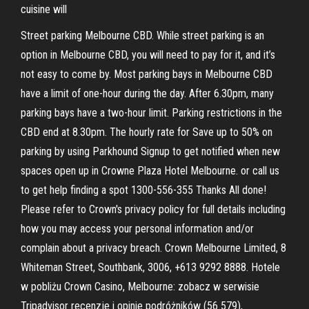
cuisine will
Street parking Melbourne CBD. While street parking is an
option in Melbourne CBD, you will need to pay for it, and it’s
not easy to come by. Most parking bays in Melbourne CBD
have a limit of one-hour during the day. After 6.30pm, many
parking bays have a two-hour limit. Parking restrictions in the
CBD end at 8.30pm. The hourly rate for Save up to 50% on
parking by using Parkhound Signup to get notified when new
spaces open up in Crowne Plaza Hotel Melbourne. or call us
to get help finding a spot 1300-556-355 Thanks All done!
Please refer to Crown's privacy policy for full details including
how you may access your personal information and/or
complain about a privacy breach. Crown Melbourne Limited, 8
Whiteman Street, Southbank, 3006, +613 9292 8888. Hotele
w pobliżu Crown Casino, Melbourne: zobacz w serwisie
Tripadvisor recenzje i opinie podróżników (56 579),