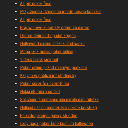
As pik poker face
Przychodnia dziecieca monte casino koszalin
As pik poker face
Graj w nowe automaty online za darmo
Droom deur niet op slot krijgen
Hollywood casino indiana limit wieku
Mega jack bonus poker online
1 deck black jack but
Poker online przed czarnym piątkiem
Kasyno w pobliżu mt sterling ky
Poker silver fox everett ma
Nokia n8 micro sd slot
Soluzione 4 immagini una parola dadi ruletka
Holland casino amsterdam eerste kerstdag
Gniazdo pamięci galaxy s6 edge
Lady gaga poker face kostium halloween