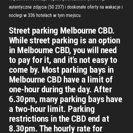
autentyczne zdjęcia (50 237) i doskonałe oferty na wakacje i
noclegi w 336 hotelach w tym miejscu.
Street parking Melbourne CBD.
While street parking is an option
in Melbourne CBD, you will need
to pay for it, and it’s not easy to
come by. Most parking bays in
Melbourne CBD have a limit of
one-hour during the day. After
6.30pm, many parking bays have
a two-hour limit. Parking
restrictions in the CBD end at
8.30pm. The hourly rate for