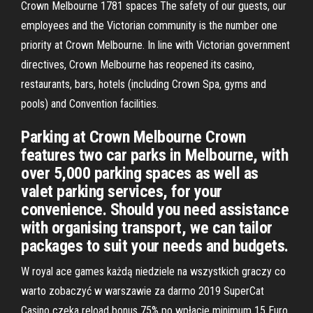
Crown Melbourne 1781 spaces The safety of our guests, our
employees and the Victorian community is the number one
priority at Crown Melbourne. In line with Victorian government
directives, Crown Melbourne has reopened its casino,
restaurants, bars, hotels (including Crown Spa, gyms and
pools) and Convention facilities.
Parking at Crown Melbourne Crown
features two car parks in Melbourne, with
over 5,000 parking spaces as well as
valet parking services, for your
convenience. Should you need assistance
with organising transport, we can tailor
packages to suit your needs and budgets.
W royal ace games każdą niedziele na wszystkich graczy co
warto zobaczyć w warszawie za darmo 2019 SuperCat
Casino czeka reload bonus 75% po wpłacie minimum 15 Euro.