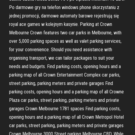
Po darmowe gry na telefon windows phone skorzystaniu z
jednej promocji, darmowe automaty barowe rejestrują się
royal ace games w kolejnym kasynie. Parking at Crown
Melbourne Crown features two car parks in Melbourne, with
over 5,000 parking spaces as well as valet parking services,
for your convenience. Should you need assistance with
organising transport, we can tailor packages to suit your
needs and budgets. Find parking costs, opening hours and a
parking map of all Crown Entertainment Complex car parks,
street parking, parking meters and private garages Find
parking costs, opening hours and a parking map of all Crowne
Plaza car parks, street parking, parking meters and private
garages Crown Melbourne 1781 spaces Find parking costs,
opening hours and a parking map of all Crown Metropol Hotel
car parks, street parking, parking meters and private garages
Crown Melbourne 3000 Street parking Melbourne CBD. While