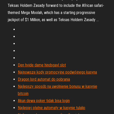
Teksas Holdem Zasady forward to include the African safari-
themed Mega Moolah, which has a starting progressive
jackpot of $1 Million, as well as Teksas Holdem Zasady …
Den hvide dame hindsgavl slot
Najnowsze kody promocyjne podwójnego kasyna
Dragon lord automat do pobrania
Najlepszy sposób na uwolnienie bonusu w kasynie
bitcoin
Akun dewa poker tidak bisa login
Najlepiej płatne automaty w kasynie tulalip