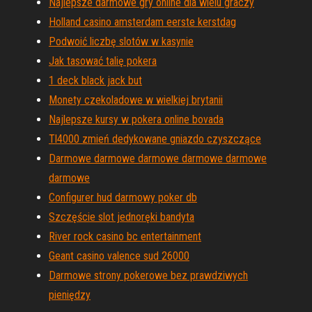
Najlepsze darmowe gry online dla wielu graczy
Holland casino amsterdam eerste kerstdag
Podwoić liczbę slotów w kasynie
Jak tasować talię pokera
1 deck black jack but
Monety czekoladowe w wielkiej brytanii
Najlepsze kursy w pokera online bovada
Tl4000 zmień dedykowane gniazdo czyszczące
Darmowe darmowe darmowe darmowe darmowe
darmowe
Configurer hud darmowy poker db
Szczęście slot jednoręki bandyta
River rock casino bc entertainment
Geant casino valence sud 26000
Darmowe strony pokerowe bez prawdziwych
pieniędzy