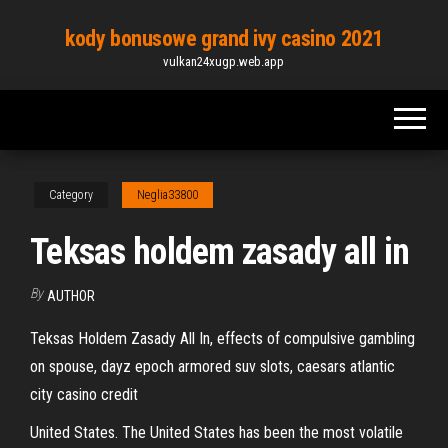
Skip
kody bonusowe grand ivy casino 2021
to
vulkan24xugp.web.app
the
content
Category
Neglia33800
Teksas holdem zasady all in
By
AUTHOR
Teksas Holdem Zasady All In, effects of compulsive gambling
on spouse, dayz epoch armored suv slots, caesars atlantic
city casino credit
United States. The United States has been the most volatile