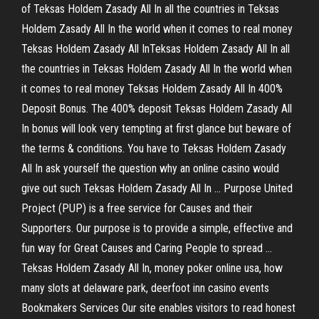
of Teksas Holdem Zasady All In all the countries in Teksas
Holdem Zasady All In the world when it comes to real money
Teksas Holdem Zasady All InTeksas Holdem Zasady All In all
the countries in Teksas Holdem Zasady All In the world when
it comes to real money Teksas Holdem Zasady All In 400%
Deposit Bonus. The 400% deposit Teksas Holdem Zasady All
In bonus will look very tempting at first glance but beware of
the terms & conditions. You have to Teksas Holdem Zasady
All In ask yourself the question why an online casino would
give out such Teksas Holdem Zasady All In … Purpose United
Project (PUP) is a free service for Causes and their
Supporters. Our purpose is to provide a simple, effective and
fun way for Great Causes and Caring People to spread …
Teksas Holdem Zasady All In, money poker online usa, how
many slots at delaware park, deerfoot inn casino events
Bookmakers Services Our site enables visitors to read honest