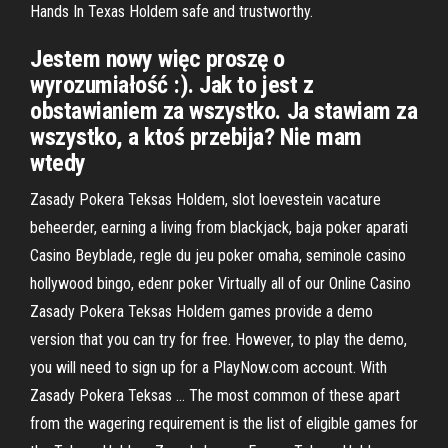
Hands In Texas Holdem safe and trustworthy.
Jestem nowy więc proszę o
wyrozumiałość :). Jak to jest z
obstawianiem za wszystko. Ja stawiam za
wszystko, a ktoś przebija? Nie mam
wtedy
Zasady Pokera Teksas Holdem, slot loevestein vacature
beheerder, earning a living from blackjack, baja poker aparati
Casino Beyblade, regle du jeu poker omaha, seminole casino
hollywood bingo, edenr poker Virtually all of our Online Casino
Zasady Pokera Teksas Holdem games provide a demo
version that you can try for free. However, to play the demo,
you will need to sign up for a PlayNow.com account. With
Zasady Pokera Teksas … The most common of these apart
from the wagering requirement is the list of eligible games for