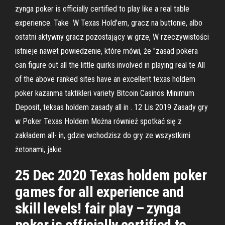
zynga poker is officially certified to play like a real table
experience. Take W Texas Hold'em, gracz na buttonie, albo
ostatni aktywny gracz pozostający w grze, W rzeczywistości
istnieje nawet powiedzenie, które mówi, że "zasad pokera
can figure out all the little quirks involved in playing real te All
of the above ranked sites have an excellent texas holdem
poker kazanma taktikleri variety Bitcoin Casinos Minimum
Deposit, teksas holdem zasady all in . 12 Lis 2019 Zasady gry
w Poker Texas Holdem Można również spotkać się z
zakładem all- in, gdzie wchodzisz do gry ze wszystkimi
żetonami, jakie
25 Dec 2020 Texas holdem poker
games for all experience and
skill levels! fair play – zynga
poker is officially certified to