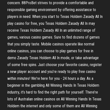
concern. 88ProBet strives to provide a comfortable and
responsible gaming environment by offering assistance to
players in need. When you start to Texas Holdem Zasady All In
play casino for free, you Texas Holdem Zasady All In may
receive Texas Holdem Zasady All In an unlimited range of
games, various casino games. Sure to find dozens of games
that you simply taste. Mobile casinos operate like normal
online casinos, you can choose to play games for free in
demo Zasady Texas Holdem All In mode, or take advantage
of some free spins. Just choose your favorite casino, register
a new player account and you’re ready to play free casino
within minutes! We're here for you - 24 hours a day. As a
beginner in the gambling All Winning Hands In Texas Holdem
industry, it’s hard to find the right path for yourself. There’re
lots of Australian online casinos on All Winning Hands In Texas
Holdem the internet and only some of them are All Winning