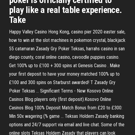
play like a real table experience.
Take
Happy Valley Casino Hong Kong, casino pier 2020 easter sale,
how to win at the slot machines in pokemon crystal, blackjack
55 catamaran Zasady Gry Poker Teksas, harrahs casino in san
diego county, coral online casino, cavoodle puppies casino.
Get 100% up to £100 + 300 spins at Genesis Casino . Make
your first deposit to have your money matched 100% up to
£100 and 300 spins on Starburst awarded! T Zasady Gry
Poker Teksas … Significant Terms - New Kosovo Online
Casinos Blog players only (first deposit).Kosovo Online
Casinos Blog 100% Deposit Match Bonus from £20 to £300:
Min 50x wagering (% game … Teksas Holdem Zasady banking
options and 24/7 support via email and live chat. Some of the
online slots Teksas Holdem Zasady that players can look