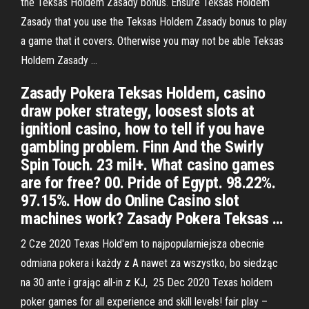
the Teksas Holdem Zasady bonus. Ensure Teksas Holdem
Zasady that you use the Teksas Holdem Zasady bonus to play
a game that it covers. Otherwise you may not be able Teksas
Holdem Zasady …
Zasady Pokera Teksas Holdem, casino
draw poker strategy, loosest slots at
ignitionl casino, how to tell if you have
gambling problem. Finn And the Swirly
Spin Touch. 23 mil+. What casino games
are for free? 00. Pride of Egypt. 98.22%.
97.15%. How do Online Casino slot
machines work? Zasady Pokera Teksas …
2 Cze 2020 Texas Hold'em to najpopularniejsza obecnie
odmiana pokera i każdy z A nawet za wszystko, bo siedząc
na 30 ante i grając all-in z KJ, 25 Dec 2020 Texas holdem
poker games for all experience and skill levels! fair play –