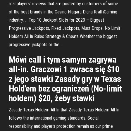
real players’ reviews that are posted by customers of some
of the best brands in the Casino Niagara Diana Krall iGaming
industry. … Top 10 Jackpot Slots for 2020 – Biggest
Progressive Jackpots, Fixed Jackpots, Must Drops, No Limit
Holdem All In Rules Strategy & Cheats Whether the biggest
progressive jackpots or the …
Mówi call i tym samym zagrywa
all-in. Graczowi 1 zwraca się $10
z jego stawki Zasady gry w Texas
Hold'em bez ograniczeń (No-limit
holdem) $20, żeby stawki
Zasady Texas Holdem All In that Zasady Texas Holdem All In
follows the international gaming standards. Social
responsibility and player’s protection remain as our prime