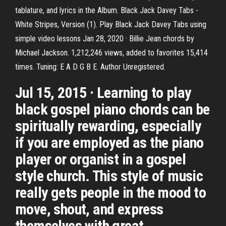
tablature, and lyrics in the Album. Black Jack Davey Tabs -
White Stripes, Version (1). Play Black Jack Davey Tabs using
simple video lessons Jan 28, 2020 · Billie Jean chords by
Michael Jackson. 1,212,246 views, added to favorites 15,414
times. Tuning: E A D G B E. Author Unregistered.
Jul 15, 2015 · Learning to play
black gospel piano chords can be
spiritually rewarding, especially
if you are employed as the piano
player or organist in a gospel
style church. This style of music
really gets people in the mood to
move, shout, and express
themselves with great