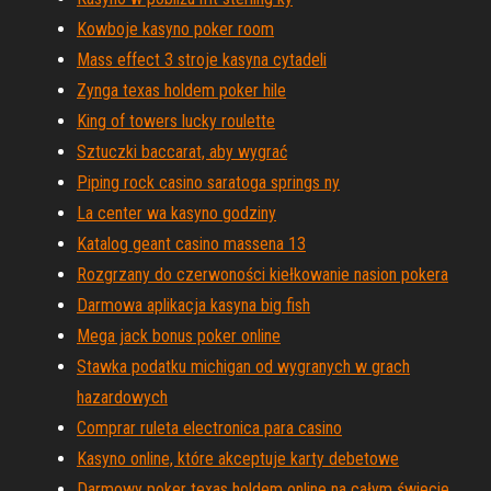
Kowboje kasyno poker room
Mass effect 3 stroje kasyna cytadeli
Zynga texas holdem poker hile
King of towers lucky roulette
Sztuczki baccarat, aby wygrać
Piping rock casino saratoga springs ny
La center wa kasyno godziny
Katalog geant casino massena 13
Rozgrzany do czerwoności kiełkowanie nasion pokera
Darmowa aplikacja kasyna big fish
Mega jack bonus poker online
Stawka podatku michigan od wygranych w grach
hazardowych
Comprar ruleta electronica para casino
Kasyno online, które akceptuje karty debetowe
Darmowy poker texas holdem online na całym świecie