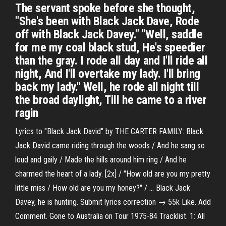
The servant spoke before she thought,
"She's been with Black Jack Dave, Rode
off with Black Jack Davey." "Well, saddle
for me my coal black stud, He's speedier
than the gray. I rode all day and I'll ride all
night, And I'll overtake my lady. I'll bring
back my lady." Well, he rode all night till
the broad daylight, Till he came to a river
ragin
Lyrics to "Black Jack David" by THE CARTER FAMILY: Black
Jack David came riding through the woods / And he sang so
loud and gaily / Made the hills around him ring / And he
charmed the heart of a lady. [2x] / "How old are you my pretty
little miss / How old are you my honey?" / … Black Jack
Davey, he is hunting. Submit lyrics correction → 55k Like. Add
Comment. Gone to Australia on Tour 1975-84 Tracklist. 1: All