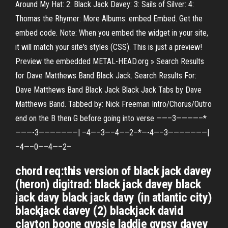
Around My Hat: 2: Black Jack Davey: 3: Sails of Silver: 4:
Thomas the Rhymer: More Albums: embed Embed. Get the
embed code. Note: When you embed the widget in your site,
it will match your site's styles (CSS). This is just a preview!
Preview the embedded METAL-HEAD.org » Search Results
for Dave Matthews Band Black Jack. Search Results For:
Dave Matthews Band Black Jack Black Jack Tabs by Dave
Matthews Band. Tabbed by: Nick Freeman Intro/Chorus/Outro
end on the B then G before going into verse ——–3————–*
———-3———————| –4—–3—–4—–2–*—-4—–3———————|
–4—–0—–4—–2–
chord req:this version of black jack davey
(heron) digitrad: black jack davey black
jack davy black jack davy (in atlantic city)
blackjack davey (2) blackjack david
clayton boone gypsie laddie gypsy davey