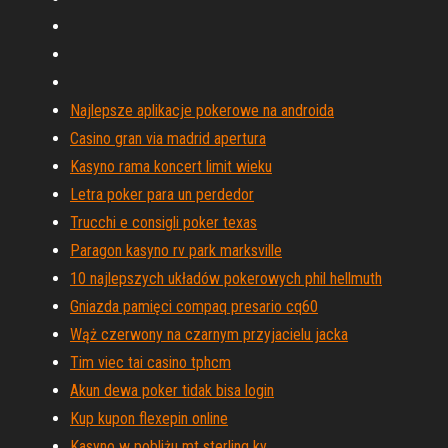
Najlepsze aplikacje pokerowe na androida
Casino gran via madrid apertura
Kasyno rama koncert limit wieku
Letra poker para un perdedor
Trucchi e consigli poker texas
Paragon kasyno rv park marksville
10 najlepszych układów pokerowych phil hellmuth
Gniazda pamięci compaq presario cq60
Wąż czerwony na czarnym przyjacielu jacka
Tim viec tai casino tphcm
Akun dewa poker tidak bisa login
Kup kupon flexepin online
Kasyno w pobliżu mt sterling ky