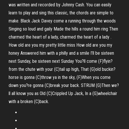
was written and recorded by Johnny Cash. You can easily
learn to play and sing this classic, the chords are simple to
make. Black Jack Davey come a running through the woods
Singing so loud and gaily Made the hills a round him ring Then
charmed the heart of a lady, charmed the heart of a lady .
How old are you my pretty little miss How old are you my
honey Answered him with a philly and a smile I’ll be sixteen
next Sunday, be sixteen next Sunday You?ll come (F)flyin?
from the chute with your (C)tail up high, That (G)old buckin?
horse is gonna (C)throw ya in the sky, (F)When you come
down you?re gonna (C)break your back. STRUM (G)Then we?
ll all know you as Old (C)Crippled Up Jack, In a (G)wheelchair
with a broken (C)back.