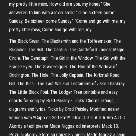
my pretty little miss, How old are you, my honey" She
answered to him with a lovin' smile "I'll be sixteen come
Sunday, Be sixteen come Sunday." "Come and go with me, my
pretty little miss, Come and go with me, my
The Black Swan. The Blacksmith and the Toffeemaker. The
Brigadier. The Bull. The Cactus. The Castleford Ladies' Magic
Circle. The Cenotaph. The Girl in the Window. The Girl with the
Fragile Eyes. The Grave-digger. The Hair of the Widow of
Bridlington. The Hole. The Jolly Captain. The Kirkstall Road
Girl. The Kiss . The Last Will and Testament of Jake Thackray.
The Little Black Foal. The Lodger Free printable and easy
chords for song by Brad Paisley - Ticks. Chords ratings,
diagrams and lyrics. Ticks by Brad Paisley Modified easier
verison with *Capo on 2nd Fret* Intro: D G D A G A Bm A D D
Akordy a text piesne Made Niggaz od interpreta Mack 10.
Pozri si akordy, ktoré sú použité v piesni Made Niggaz a nauč