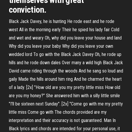
conviction.
Black Jack Davey, he is hunting He rode east and he rode
west All in the morning early Their he spied his lady fair Cold
and wet and weary Oh, why did you leave your house and land
Why did you leave your baby Why did you leave your own
wedded lord To go with the Black Jack Davey Oh, he rode up
hills and he rode down dales Over many a wild high Black Jack
David came riding through the woods And he sang so loud and
gaily Made the hills around him ring And he charmed the heart
of a lady. [2x] "How old are you my pretty little miss How old
are you my honey?" She answered him with a silly little smile
"I'll be sixteen next Sunday". [2x] "Come go with me my pretty
little miss Come go with The chords provided are my
interpretation and their accuracy is not guaranteed. Man In
Black lyrics and chords are intended for your personal use, it