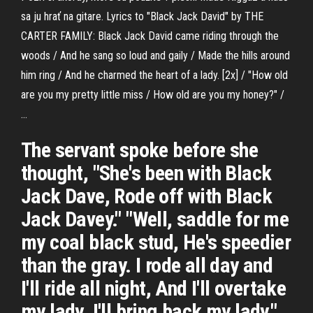
sa ju hrať na gitare. Lyrics to "Black Jack David" by THE
CARTER FAMILY: Black Jack David came riding through the
woods / And he sang so loud and gaily / Made the hills around
him ring / And he charmed the heart of a lady. [2x] / "How old
are you my pretty little miss / How old are you my honey?" /
…
The servant spoke before she
thought, "She's been with Black
Jack Dave, Rode off with Black
Jack Davey." "Well, saddle for me
my coal black stud, He's speedier
than the gray. I rode all day and
I'll ride all night, And I'll overtake
my lady. I'll bring back my lady."